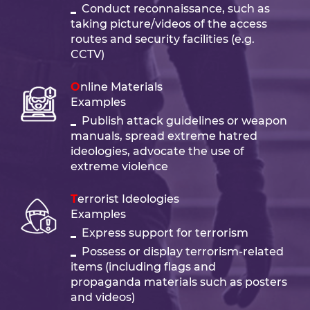
Conduct reconnaissance, such as
taking picture/videos of the access
routes and security facilities (e.g.
CCTV)
Online Materials
Examples
Publish attack guidelines or weapon
manuals, spread extreme hatred
ideologies, advocate the use of
extreme violence
Terrorist Ideologies
Examples
Express support for terrorism
Possess or display terrorism-related
items (including flags and
propaganda materials such as posters
and videos)