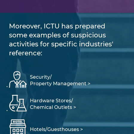
Moreover, ICTU has prepared
some examples of suspicious
activities for specific industries'
reference:
Security/
Property Management >
Hardware Stores/
Chemical Outlets >
Hotels/Guesthouses >