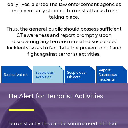
daily lives, alerted the law enforcement agencies
and eventually stopped terrorist attacks from
taking place.
Thus, the general public should possess sufficient
CT awareness and report promptly upon
discovering any terrorism-related suspicious
incidents, so as to facilitate the prevention of and
fight against terrorist activities.
Report
Suspicious
Suspicious
Radicalization
Suspicious
Activities
Objects
Incidents
Be Alert for Terrorist Activities
Terrorist activities can be summarised into four