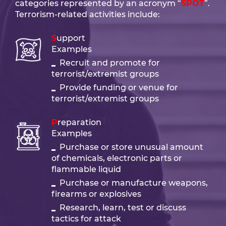
categories represented by an acronym “
SPOT
”.
Terrorism-related activities include:
Support
Examples
Recruit and promote for
terrorist/extremist groups
Provide funding or venue for
terrorist/extremist groups
Preparation
Examples
Purchase or store unusual amount
of chemicals, electronic parts or
flammable liquid
Purchase or manufacture weapons,
firearms or explosives
Research, learn, test or discuss
tactics for attack