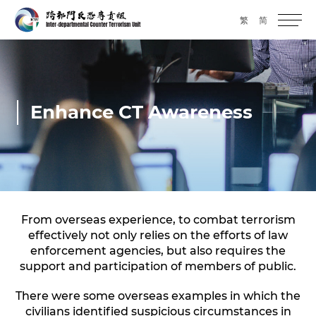
繁
简
Enhance CT Awareness
From overseas experience, to combat terrorism
effectively not only relies on the efforts of law
enforcement agencies, but also requires the
support and participation of members of public.
There were some overseas examples in which the
civilians identified suspicious circumstances in