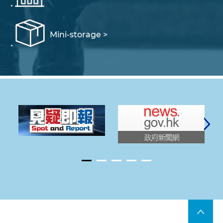
Mini-storage >