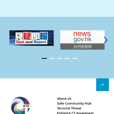
About Us
Safe Community Hub
Terrorist Threat
Enhance CT Awareness