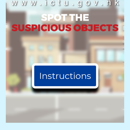
Instructions