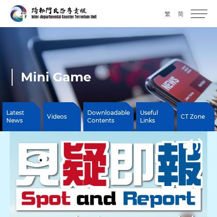
繁
简
Mini Game
Latest
Downloadable
Useful
Videos
CT Zone
News
Contents
Links