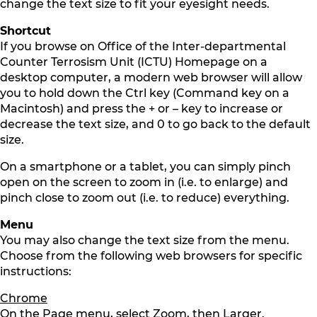
change the text size to fit your eyesight needs.
Shortcut
If you browse on Office of the Inter-departmental
Counter Terrosism Unit (ICTU) Homepage on a
desktop computer, a modern web browser will allow
you to hold down the Ctrl key (Command key on a
Macintosh) and press the + or – key to increase or
decrease the text size, and 0 to go back to the default
size.
On a smartphone or a tablet, you can simply pinch
open on the screen to zoom in (i.e. to enlarge) and
pinch close to zoom out (i.e. to reduce) everything.
Menu
You may also change the text size from the menu.
Choose from the following web browsers for specific
instructions:
Chrome
On the Page menu, select Zoom, then Larger.