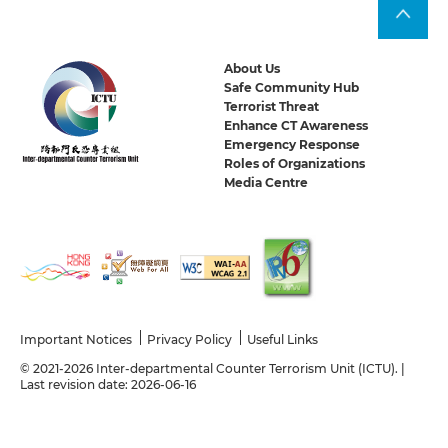
About Us
Safe Community Hub
Terrorist Threat
Enhance CT Awareness
Emergency Response
Roles of Organizations
Media Centre
Important Notices
Privacy Policy
Useful Links
© 2021-2026 Inter-departmental Counter Terrorism Unit (ICTU). |
Last revision date: 2026-06-16