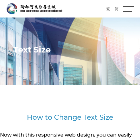
繁
简
Text Size
How to Change Text Size
Now with this responsive web design, you can easily