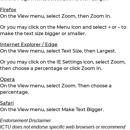
Firefox
On the View menu, select Zoom, then Zoom In.
Or you may click on the Menu icon and select + or – to
make the text size bigger or smaller.
Internet Explorer / Edge
On the View menu, select Text Size, then Largest.
Or you may click on the IE Settings icon, select Zoom,
then choose a percentage or click Zoom In.
Opera
On the View menu, select Zoom. Then choose a
percentage.
Safari
On the View menu, select Make Text Bigger.
Endorsement Disclaimer
ICTU does not endorse specific web browsers or recommend