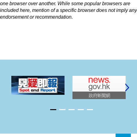
one browser over another. While some popular browsers are
included here, mention of a specific browser does not imply any
endorsement or recommendation.