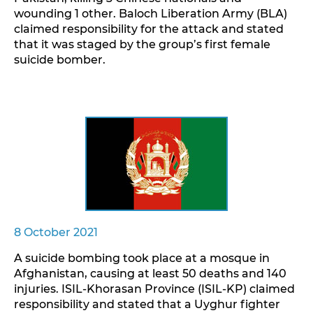
wounding 1 other. Baloch Liberation Army (BLA)
claimed responsibility for the attack and stated
that it was staged by the group’s first female
suicide bomber.
8 October 2021
A suicide bombing took place at a mosque in
Afghanistan, causing at least 50 deaths and 140
injuries. ISIL-Khorasan Province (ISIL-KP) claimed
responsibility and stated that a Uyghur fighter