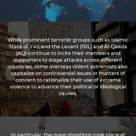
While prominent terrorist groups such as Islamic
State of Iraq and the Levant (ISIL) and Al-Qaeda
(AQ) continue to incite their members and
supporters to stage attacks across different
countries, some overseas violent extremists also
capitalize on controversial issues or matters of
concern to rationalize their use of extreme
violence to advance their political or ideological
causes.
In particular, the mass shootings took place at