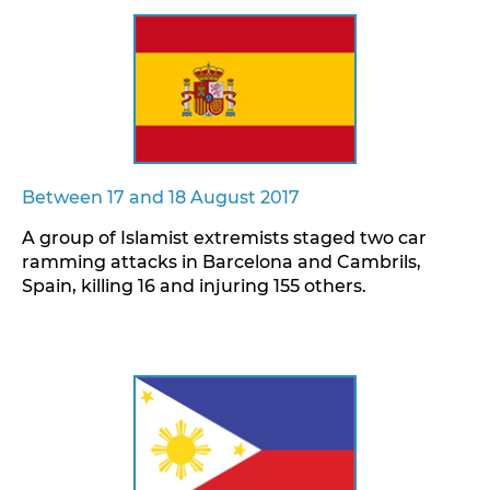
Between 17 and 18 August 2017
A group of Islamist extremists staged two car
ramming attacks in Barcelona and Cambrils,
Spain, killing 16 and injuring 155 others.