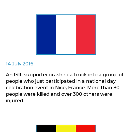
14 July 2016
An ISIL supporter crashed a truck into a group of
people who just participated in a national day
celebration event in Nice, France. More than 80
people were killed and over 300 others were
injured.