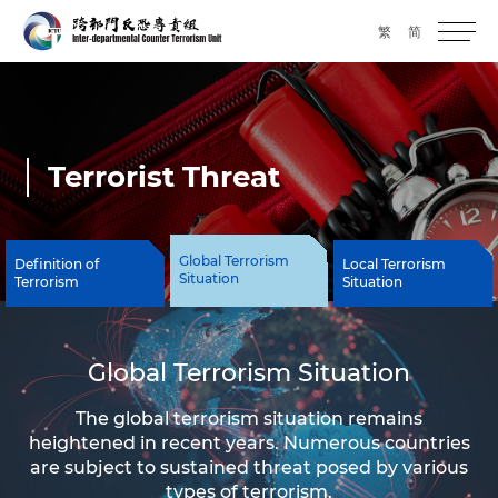
繁
简
Terrorist Threat
Global Terrorism
Definition of
Local Terrorism
Situation
Terrorism
Situation
Global Terrorism Situation
The global terrorism situation remains
heightened in recent years. Numerous countries
are subject to sustained threat posed by various
types of terrorism.