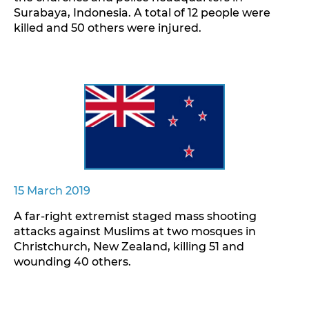
Surabaya, Indonesia. A total of 12 people were
killed and 50 others were injured.
15 March 2019
A far-right extremist staged mass shooting
attacks against Muslims at two mosques in
Christchurch, New Zealand, killing 51 and
wounding 40 others.