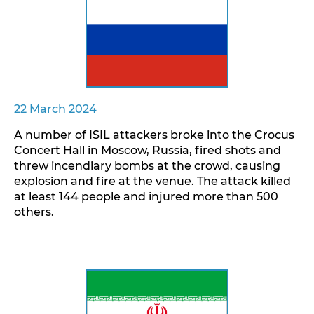
22 March 2024
A number of ISIL attackers broke into the Crocus
Concert Hall in Moscow, Russia, fired shots and
threw incendiary bombs at the crowd, causing
explosion and fire at the venue. The attack killed
at least 144 people and injured more than 500
others.