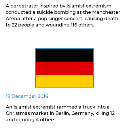
A perpetrator inspired by Islamist extremism
conducted a suicide bombing at the Manchester
Arena after a pop singer concert, causing death
to 22 people and wounding 116 others.
19 December 2016
An Islamist extremist rammed a truck into a
Christmas market in Berlin, Germany, killing 12
and injuring 4 others.