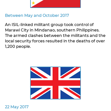
Between May and October 2017
An ISIL-linked militant group took control of
Marawi City in Mindanao, southern Philippines.
The armed clashes between the militants and the
local security forces resulted in the deaths of over
1,200 people.
22 May 2017