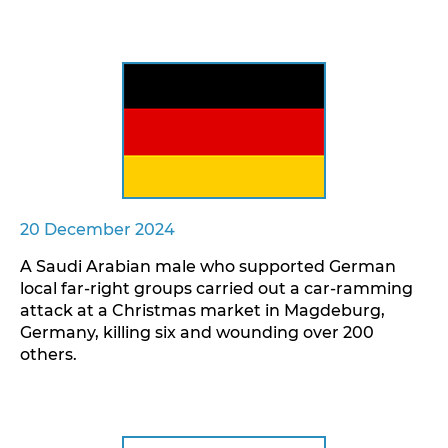
20 December 2024
A Saudi Arabian male who supported German
local far-right groups carried out a car-ramming
attack at a Christmas market in Magdeburg,
Germany, killing six and wounding over 200
others.