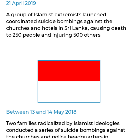
21 April 2019
A group of Islamist extremists launched
coordinated suicide bombings against the
churches and hotels in Sri Lanka, causing death
to 250 people and injuring 500 others.
Between 13 and 14 May 2018
Two families radicalized by Islamist ideologies
conducted a series of suicide bombings against
the churches and police headquarters in