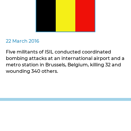
22 March 2016
Five militants of ISIL conducted coordinated
bombing attacks at an international airport and a
metro station in Brussels, Belgium, killing 32 and
wounding 340 others.