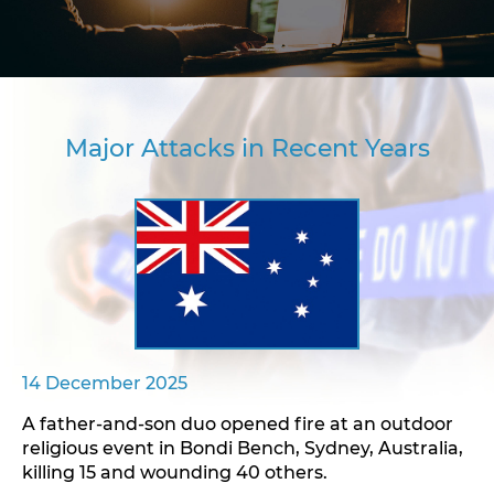
Major Attacks in Recent Years
14 December 2025
A father-and-son duo opened fire at an outdoor
religious event in Bondi Bench, Sydney, Australia,
killing 15 and wounding 40 others.