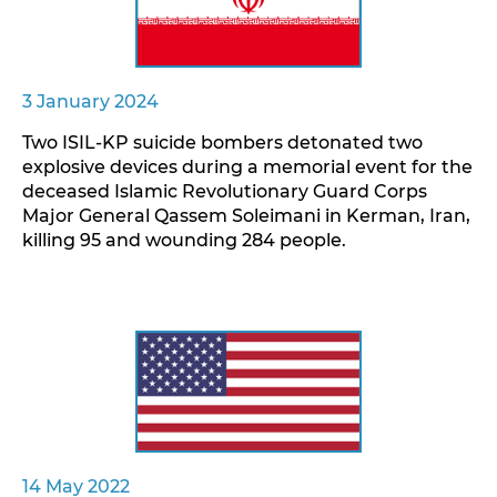
3 January 2024
Two ISIL-KP suicide bombers detonated two
explosive devices during a memorial event for the
deceased Islamic Revolutionary Guard Corps
Major General Qassem Soleimani in Kerman, Iran,
killing 95 and wounding 284 people.
14 May 2022