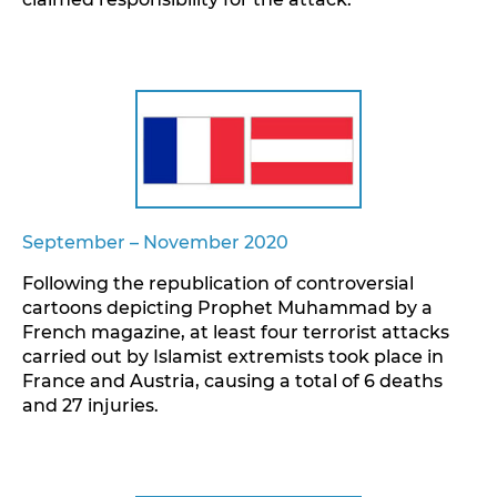
September – November 2020
Following the republication of controversial
cartoons depicting Prophet Muhammad by a
French magazine, at least four terrorist attacks
carried out by Islamist extremists took place in
France and Austria, causing a total of 6 deaths
and 27 injuries.