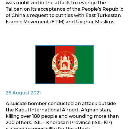
was mobilized in the attack to revenge the
Taliban on its acceptance of the People’s Republic
of China’s request to cut ties with East Turkestan
Islamic Movement (ETIM) and Uyghur Muslims.
26 August 2021
A suicide bomber conducted an attack outside
the Kabul International Airport, Afghanistan,
killing over 180 people and wounding more than
200 others. ISIL - Khorasan Province (ISIL-KP)
claimed responsibility for the attack.