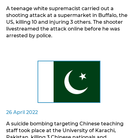
A teenage white supremacist carried out a
shooting attack at a supermarket in Buffalo, the
US, killing 10 and injuring 3 others. The shooter
livestreamed the attack online before he was
arrested by police.
26 April 2022
A suicide bombing targeting Chinese teaching
staff took place at the University of Karachi,
Pakistan, killing 3 Chinese nationals and