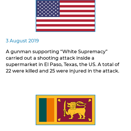
3 August 2019
A gunman supporting “White Supremacy”
carried out a shooting attack inside a
supermarket in El Paso, Texas, the US. A total of
22 were killed and 25 were injured in the attack.