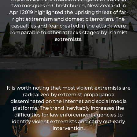
two mosques in Christchurch, New Zealand in
April 2019 highlighted the uprising threat of far-
right extremism and domestic terrorism. The
casualties and fear created in the attack were
comparable to other attacks staged by Islamist
extremists.
It is worth noting that most violent extremists are
radicalized by extremist propaganda
disseminated on the Internet and social media
platforms. The trend inevitably increases the
difficulties for law enforcement agencies to
identify violent extremists and carry out early
intervention.