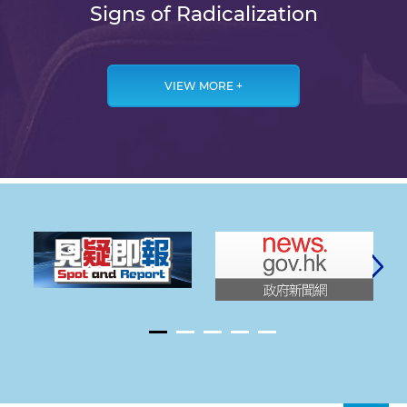
Signs of Radicalization
VIEW MORE +