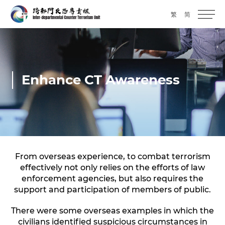
繁
简
Enhance CT Awareness
From overseas experience, to combat terrorism
effectively not only relies on the efforts of law
enforcement agencies, but also requires the
support and participation of members of public.
There were some overseas examples in which the
civilians identified suspicious circumstances in