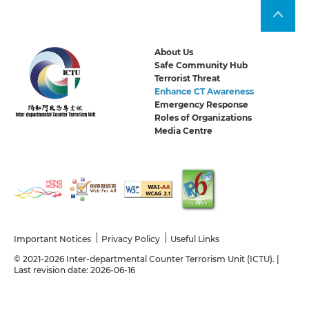
About Us
Safe Community Hub
Terrorist Threat
Enhance CT Awareness
Emergency Response
Roles of Organizations
Media Centre
Important Notices
Privacy Policy
Useful Links
© 2021-2026 Inter-departmental Counter Terrorism Unit (ICTU). |
Last revision date: 2026-06-16