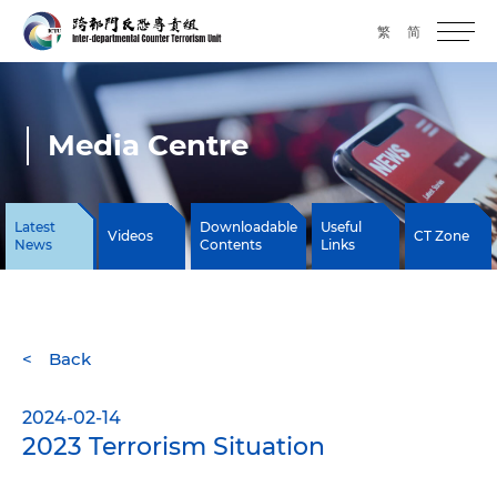
繁
简
Media Centre
Latest
Downloadable
Useful
Videos
CT Zone
News
Contents
Links
Back
2024-02-14
2023 Terrorism Situation