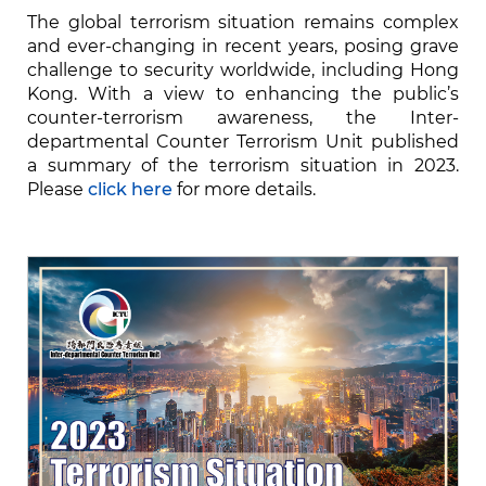
The global terrorism situation remains complex
and ever-changing in recent years, posing grave
challenge to security worldwide, including Hong
Kong. With a view to enhancing the public’s
counter-terrorism awareness, the Inter-
departmental Counter Terrorism Unit published
a summary of the terrorism situation in 2023.
Please
click here
for more details.