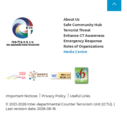
About Us
Safe Community Hub
Terrorist Threat
Enhance CT Awareness
Emergency Response
Roles of Organizations
Media Centre
Important Notices
Privacy Policy
Useful Links
© 2021-2026 Inter-departmental Counter Terrorism Unit (ICTU). |
Last revision date: 2026-06-16