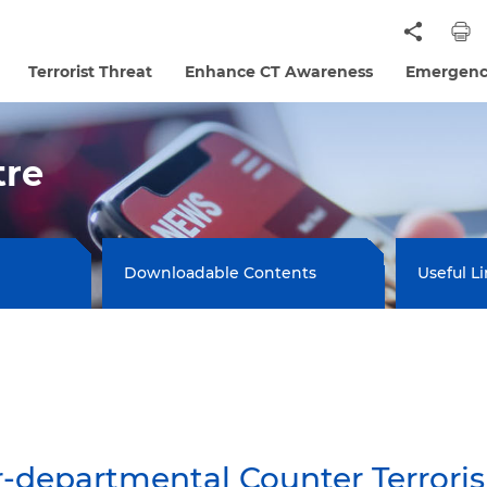
Terrorist Threat
Enhance CT Awareness
Emergenc
tre
Downloadable Contents
Useful L
departmental Counter Terrorism