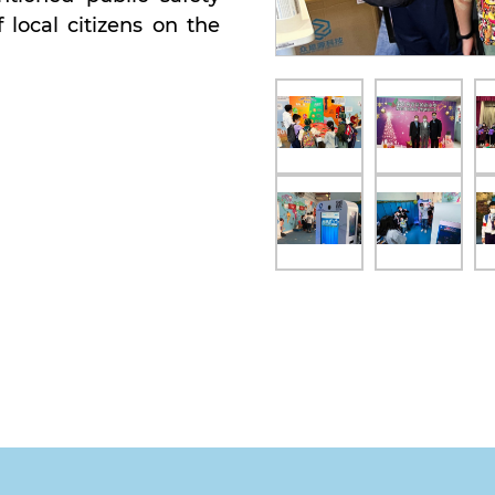
local citizens on the