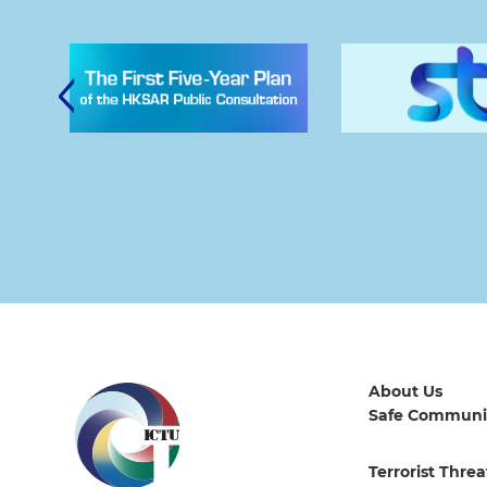
About Us
Safe Communi
Terrorist Threa