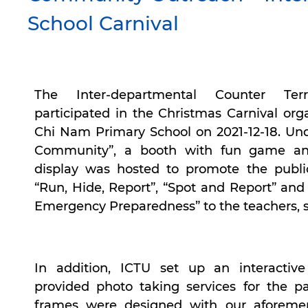
School Carnival
The Inter-departmental Counter Ter
participated in the Christmas Carnival or
Chi Nam Primary School on 2021-12-18. Un
Community”, a booth with fun game an
display was hosted to promote the publi
“Run, Hide, Report”, “Spot and Report” and 
Emergency Preparedness” to the teachers, 
In addition, ICTU set up an interactiv
provided photo taking services for the pa
frames were designed with our aforemen