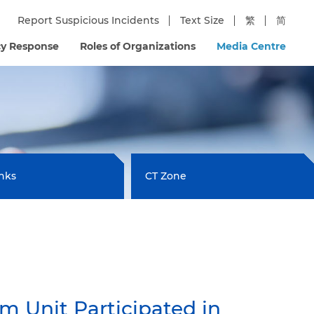
Report Suspicious Incidents
Text Size
繁
简
y Response
Roles of Organizations
Media Centre
inks
CT Zone
 Unit Participated in