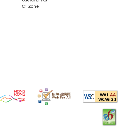
CT Zone