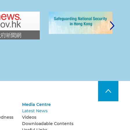
Media Centre
Latest News
edness
Videos
Downloadable Contents
Useful Links