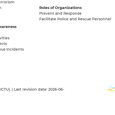
errorism
n
Roles of Organizations
Prevent and Response
Facilitate Police and Rescue Personnel
wareness
vities
ects
ous Incidents
TU). | Last revision date: 2026-06-