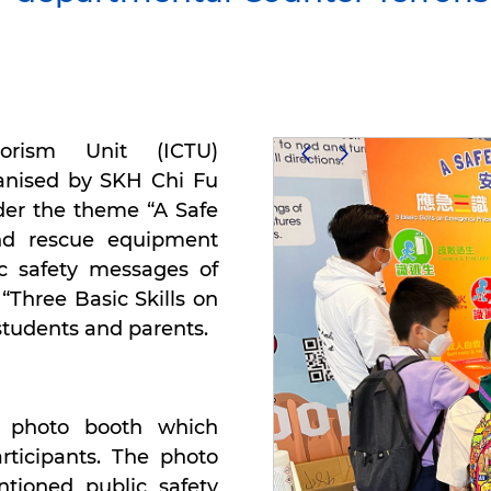
rorism Unit (ICTU)
ganised by SKH Chi Fu
der the theme “A Safe
d rescue equipment
c safety messages of
“Three Basic Skills on
students and parents.
e photo booth which
rticipants. The photo
tioned public safety