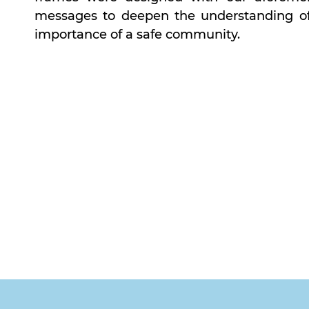
messages to deepen the understanding of 
importance of a safe community.