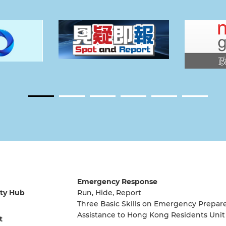
Emergency Response
ty Hub
Run, Hide, Report
Three Basic Skills on Emergency Prepar
Assistance to Hong Kong Residents Unit
t