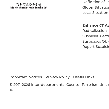
Definition of T
Global Situatio
Local Situation
Enhance CT A
Radicalization
Suspicious Acti
Suspicious Obj
Report Suspici
Important Notices
Privacy Policy
Useful Links
© 2021-2026 Inter-departmental Counter Terrorism Unit (IC
16