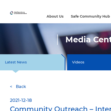
About Us
Safe Community Hub
Media Cen
Latest News
Videos
Back
2021-12-18
Community Outreach – Inter-