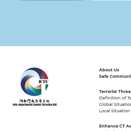
About Us
Safe Communi
Terrorist Threa
Definition of T
Global Situatio
Local Situation
Enhance CT A