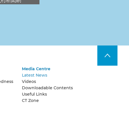
Media Centre
Latest News
edness
Videos
Downloadable Contents
Useful Links
CT Zone