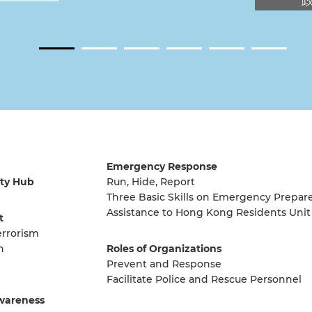
Emergency Response
ty Hub
Run, Hide, Report
Three Basic Skills on Emergency Prepar
Assistance to Hong Kong Residents Unit
t
errorism
n
Roles of Organizations
Prevent and Response
Facilitate Police and Rescue Personnel
wareness