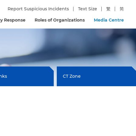
Report Suspicious Incidents
Text Size
繁
简
y Response
Roles of Organizations
Media Centre
inks
CT Zone