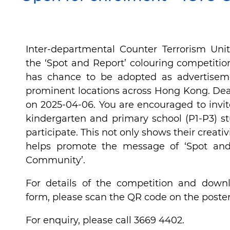
Inter-departmental Counter Terrorism Uni
the ‘Spot and Report’ colouring competitio
has chance to be adopted as advertisem
prominent locations across Hong Kong. Dead
on 2025-04-06. You are encouraged to invit
kindergarten and primary school (P1-P3) s
participate. This not only shows their creativ
helps promote the message of ‘Spot and
Community’.
For details of the competition and downl
form, please scan the QR code on the poster
For enquiry, please call 3669 4402.