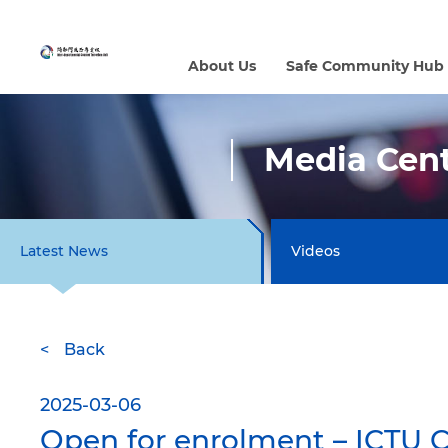
About Us
Safe Community Hub
Media Cen
Latest News
Videos
Back
2025-03-06
Open for enrolment – ICTU 