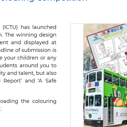
t (ICTU) has launched
n. The winning design
ent and displayed at
line of submission is
e your children or any
tudents around you to
ity and talent, but also
 Report’ and ‘A Safe
oading the colouring
.