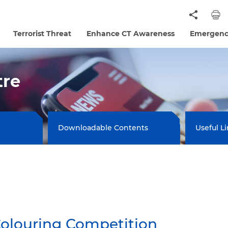
Terrorist Threat
Enhance CT Awareness
Emergenc
tre
Downloadable Contents
Useful L
Colouring Competition