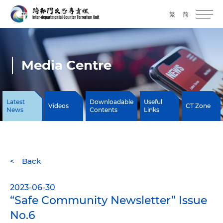
繁
简
Media Centre
Latest
Downloadable
Useful
Videos
CT Zone
News
Contents
Links
Back
2023-06-30
“Safe Community Newsletter” Issue
No.6