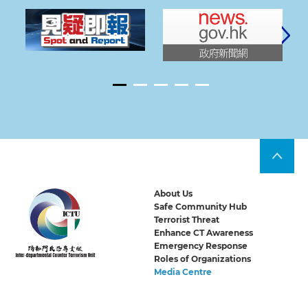
About Us
Safe Community Hub
Terrorist Threat
Enhance CT Awareness
Emergency Response
Roles of Organizations
Media Centre