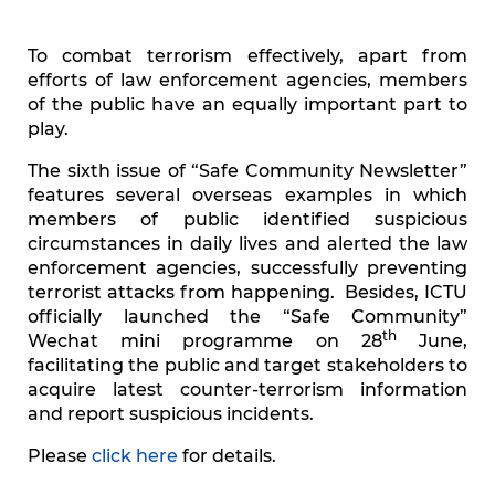
To combat terrorism effectively, apart from
efforts of law enforcement agencies, members
of the public have an equally important part to
play.
The sixth issue of “Safe Community Newsletter”
features several overseas examples in which
members of public identified suspicious
circumstances in daily lives and alerted the law
enforcement agencies, successfully preventing
terrorist attacks from happening. Besides, ICTU
officially launched the “Safe Community”
th
Wechat mini programme on 28
June,
facilitating the public and target stakeholders to
acquire latest counter-terrorism information
and report suspicious incidents.
Please
click here
for details.