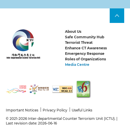
About Us
Safe Community Hub
Terrorist Threat
Enhance CT Awareness
Emergency Response
Roles of Organizations
Media Centre
Important Notices
Privacy Policy
Useful Links
© 2021-2026 Inter-departmental Counter Terrorism Unit (ICTU). |
Last revision date: 2026-06-16