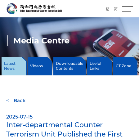
繁
简
Media Centre
Latest
Downloadable
Useful
Videos
CT Zone
News
Contents
Links
Back
2025-07-15
Inter-departmental Counter
Terrorism Unit Published the First