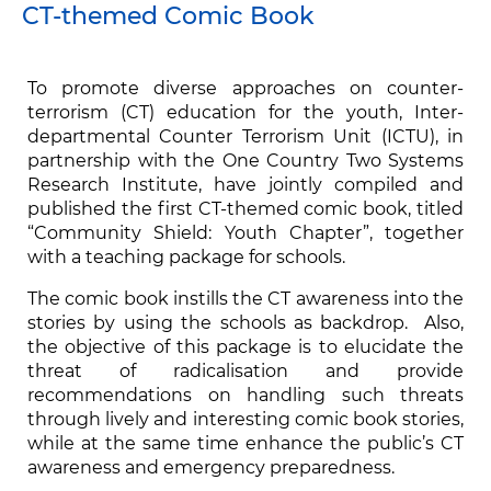
CT-themed Comic Book
To promote diverse approaches on counter-
terrorism (CT) education for the youth, Inter-
departmental Counter Terrorism Unit (ICTU), in
partnership with the One Country Two Systems
Research Institute, have jointly compiled and
published the first CT-themed comic book, titled
“Community Shield: Youth Chapter”, together
with a teaching package for schools.
The comic book instills the CT awareness into the
stories by using the schools as backdrop. Also,
the objective of this package is to elucidate the
threat of radicalisation and provide
recommendations on handling such threats
through lively and interesting comic book stories,
while at the same time enhance the public’s CT
awareness and emergency preparedness.