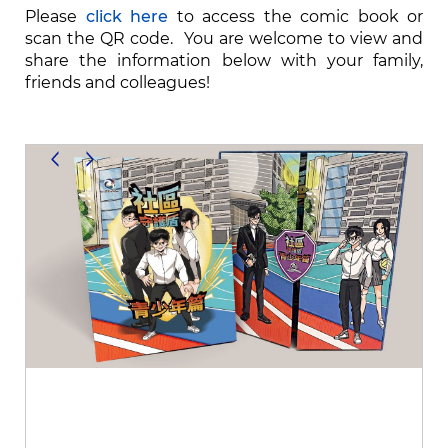
Please
click here
to access the comic book or
scan the QR code. You are welcome to view and
share the information below with your family,
friends and colleagues!